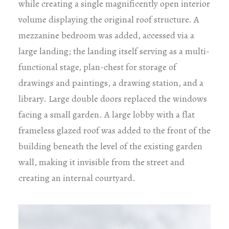
while creating a single magnificently open interior
volume displaying the original roof structure. A
mezzanine bedroom was added, accessed via a
large landing; the landing itself serving as a multi-
functional stage, plan-chest for storage of
drawings and paintings, a drawing station, and a
library. Large double doors replaced the windows
facing a small garden. A large lobby with a flat
frameless glazed roof was added to the front of the
building beneath the level of the existing garden
wall, making it invisible from the street and
creating an internal courtyard.