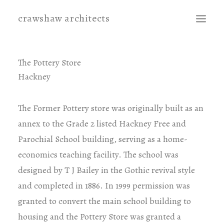
crawshaw architects
projects
The Pottery Store
Hackney
contact
The Former Pottery store was originally built as an
annex to the Grade 2 listed Hackney Free and
Parochial School building, serving as a home-
economics teaching facility. The school was
designed by T J Bailey in the Gothic revival style
and completed in 1886. In 1999 permission was
granted to convert the main school building to
housing and the Pottery Store was granted a