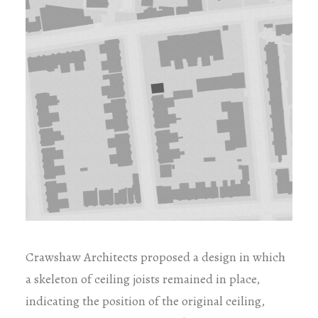
Crawshaw Architects proposed a design in which
a skeleton of ceiling joists remained in place,
indicating the position of the original ceiling,