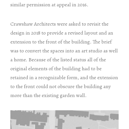
similar permission at appeal in 2016.
Crawshaw Architects were asked to revisit the
design in 2018 to provide a revised layout and an
extension to the front of the building. The brief
was to convert the spaces into an art studio as well
a home. Because of the listed status all of the
original elements of the building had to be
retained in a recognizable form, and the extension
to the front could not obscure the building any
more than the existing garden wall.