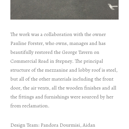
The work was a collaboration with the owner
Pauline Forster, who owns, manages and has
beautifully restored the George Tavern on
Commercial Road in Stepney. The principal
structure of the mezzanine and lobby roof is steel,
but all of the other materials including the front
door, the air vents, all the wooden finishes and all
the fittings and furnishings were sourced by her
from reclamation.
Design Team: Pandora Dourmisi, Aidan