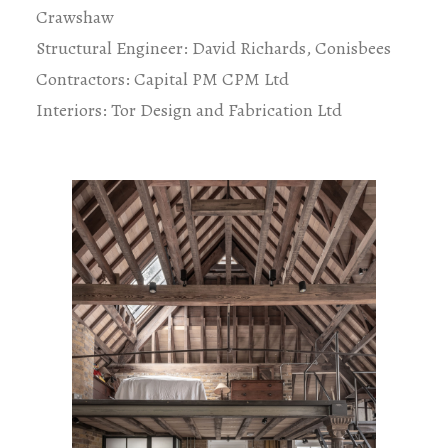
Crawshaw
Structural Engineer: David Richards, Conisbees
Contractors: Capital PM CPM Ltd
Interiors: Tor Design and Fabrication Ltd