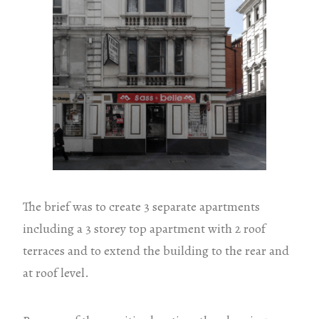
The brief was to create 3 separate apartments
including a 3 storey top apartment with 2 roof
terraces and to extend the building to the rear and
at roof level.