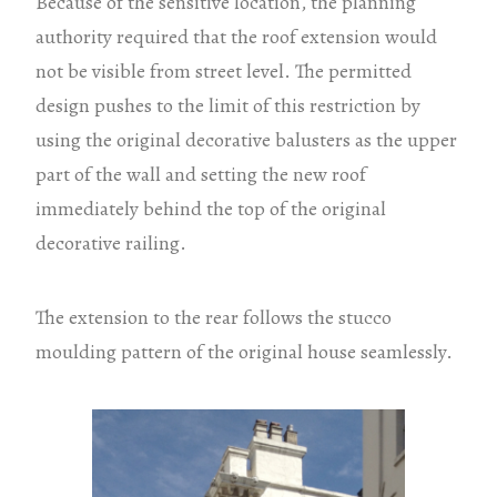
Because of the sensitive location, the planning
authority required that the roof extension would
not be visible from street level. The permitted
design pushes to the limit of this restriction by
using the original decorative balusters as the upper
part of the wall and setting the new roof
immediately behind the top of the original
decorative railing.
The extension to the rear follows the stucco
moulding pattern of the original house seamlessly.