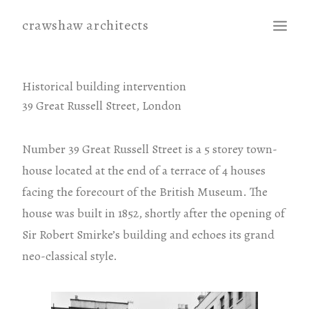
crawshaw architects
projects
Historical building intervention
39 Great Russell Street, London
contact
Number 39 Great Russell Street is a 5 storey town-
house located at the end of a terrace of 4 houses
facing the forecourt of the British Museum. The
house was built in 1852, shortly after the opening of
Sir Robert Smirke’s building and echoes its grand
neo-classical style.