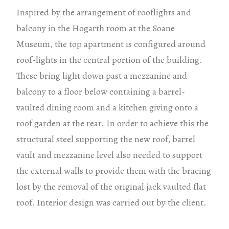
Inspired by the arrangement of rooflights and
balcony in the Hogarth room at the Soane
Museum, the top apartment is configured around
roof-lights in the central portion of the building.
These bring light down past a mezzanine and
balcony to a floor below containing a barrel-
vaulted dining room and a kitchen giving onto a
roof garden at the rear. In order to achieve this the
structural steel supporting the new roof, barrel
vault and mezzanine level also needed to support
the external walls to provide them with the bracing
lost by the removal of the original jack vaulted flat
roof. Interior design was carried out by the client.