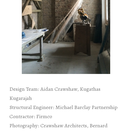
Design Team: Aidan Crawshaw, Kugathas
Kugarajah
Structural Engineer: Michael Barclay Partnership
Contractor: Firmco
Photography: Crawshaw Architects, Bernard