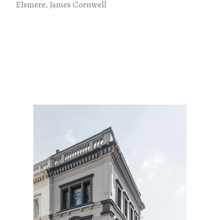
Elsmere, James Cornwell